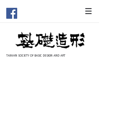
TAIWAN SOCIETY OF BASIC DESIGN AND ART